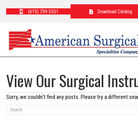
(615) 739-5351
Download Catalog
View Our Surgical Inst
Sorry, we couldn't find any posts. Please try a different sea