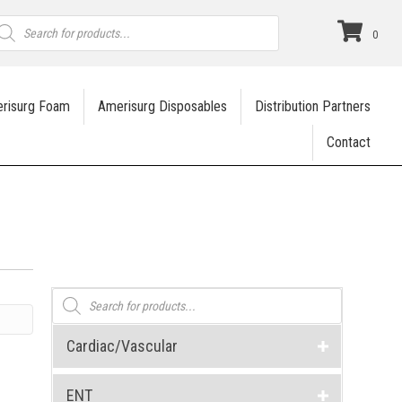
roducts
earch
0
risurg Foam
Amerisurg Disposables
Distribution Partners
Contact
Products
search
Cardiac/Vascular
ENT