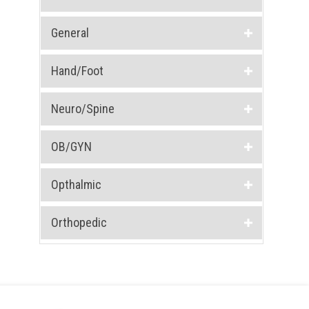
General
Hand/Foot
Neuro/Spine
OB/GYN
Opthalmic
Orthopedic