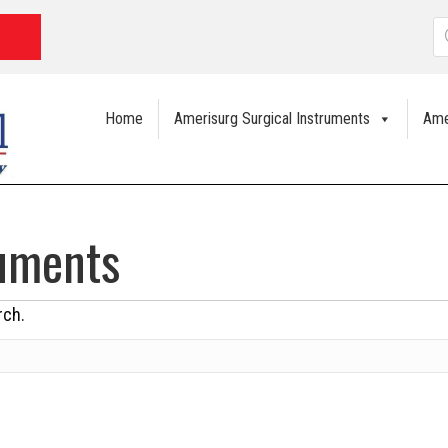
P
s
Home
Amerisurg Surgical Instruments
Ame
ruments
rch.