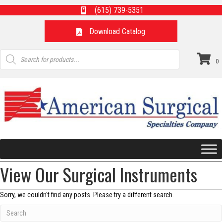
(615) 739-5351
Download Catalog
Products
search
0
View Our Surgical Instruments
Sorry, we couldn't find any posts. Please try a different search.