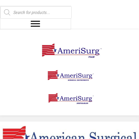
Products
search