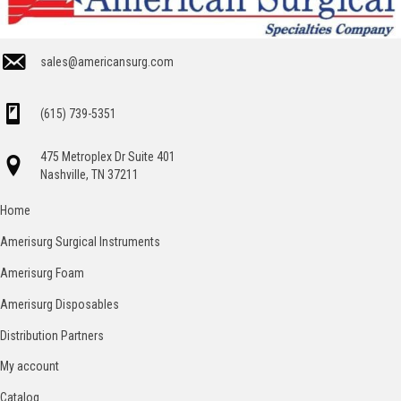
sales@americansurg.com
(615) 739-5351
475 Metroplex Dr Suite 401
Nashville, TN 37211
Home
Amerisurg Surgical Instruments
Amerisurg Foam
Amerisurg Disposables
Distribution Partners
My account
Catalog