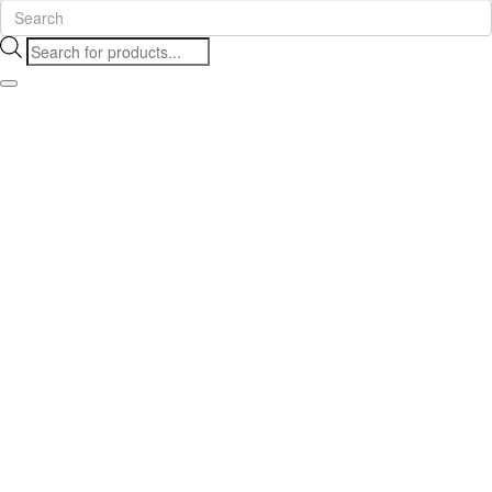
Products
search