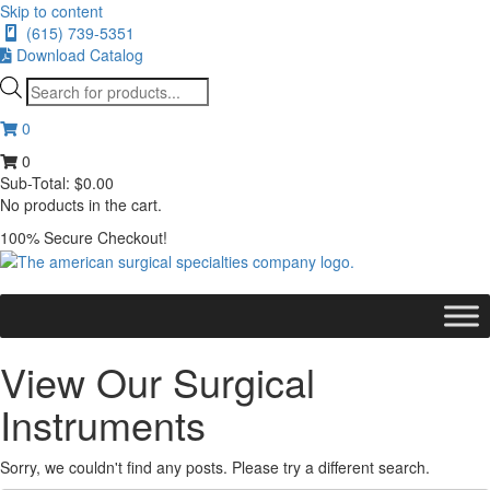
Skip to content
(615) 739-5351
Download Catalog
Products
search
0
0
Sub-Total:
$
0.00
No products in the cart.
100% Secure Checkout!
View Our Surgical
Instruments
Sorry, we couldn't find any posts. Please try a different search.