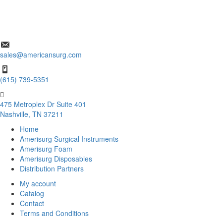
sales@americansurg.com
(615) 739-5351
475 Metroplex Dr Suite 401
Nashville, TN 37211
Home
Amerisurg Surgical Instruments
Amerisurg Foam
Amerisurg Disposables
Distribution Partners
My account
Catalog
Contact
Terms and Conditions