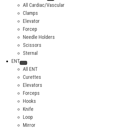
All Cardiac/Vascular
Clamps
Elevator
Forcep
Needle Holders
Scissors
Sternal
ENT
All ENT
Curettes
Elevators
Forceps
Hooks
Knife
Loop
Mirror