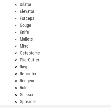
Dilator
Elevator
Forceps
Gouge
Knife
Mallets
Misc
Osteotome
PlierCutter
Rasp
Retractor
Rongeur
Ruler
Scissor
Spreader