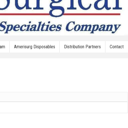
oam
Amerisurg Disposables
Distribution Partners
Contact