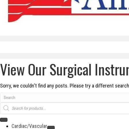
View Our Surgical Instr
Sorry, we couldn't find any posts. Please try a different search
Products
search
Cardiac/Vascular