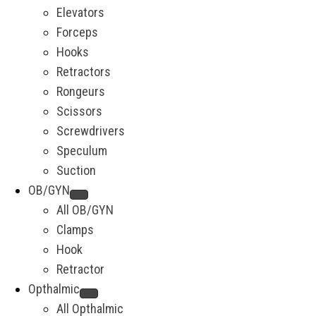
Elevators
Forceps
Hooks
Retractors
Rongeurs
Scissors
Screwdrivers
Speculum
Suction
OB/GYN
All OB/GYN
Clamps
Hook
Retractor
Opthalmic
All Opthalmic