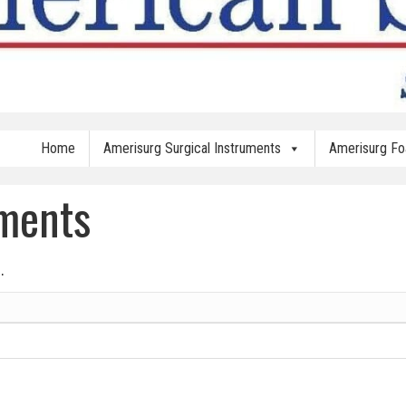
Home
Amerisurg Surgical Instruments
Amerisurg F
uments
.