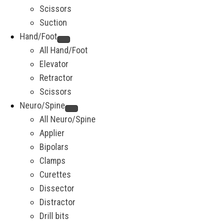
Scissors
Suction
Hand/Foot
All Hand/Foot
Elevator
Retractor
Scissors
Neuro/Spine
All Neuro/Spine
Applier
Bipolars
Clamps
Curettes
Dissector
Distractor
Drill bits