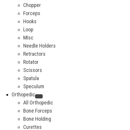
Chopper
Forceps
Hooks
Loop
MIsc
Needle Holders
Retractors
Rotator
Scissors
Spatula
Speculum
Orthopedic
All Orthopedic
Bone Forceps
Bone Holding
Curettes