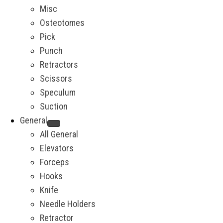
Misc
Osteotomes
Pick
Punch
Retractors
Scissors
Speculum
Suction
General
All General
Elevators
Forceps
Hooks
Knife
Needle Holders
Retractor