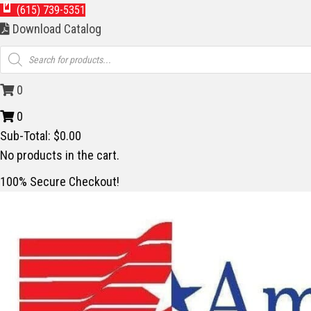
(615) 739-5351
Download Catalog
Products
search
0
0
Sub-Total:
$
0.00
No products in the cart.
100% Secure Checkout!