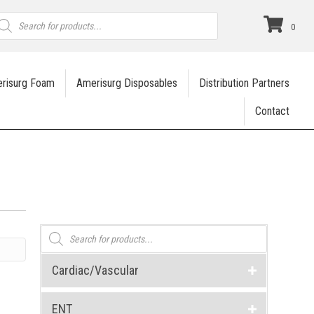
roducts
earch
0
risurg Foam
Amerisurg Disposables
Distribution Partners
Contact
Products
search
Cardiac/Vascular
ENT