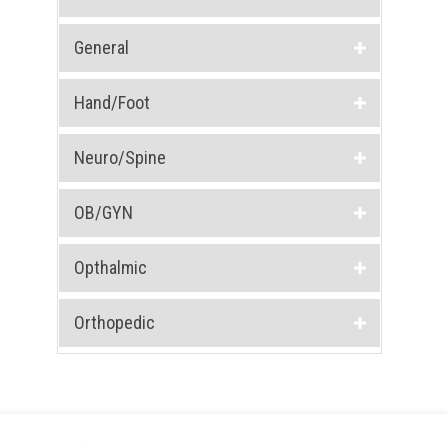
General
Hand/Foot
Neuro/Spine
OB/GYN
Opthalmic
Orthopedic