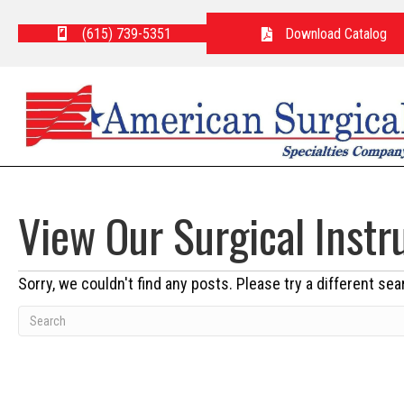
(615) 739-5351
Download Catalog
View Our Surgical Inst
Sorry, we couldn't find any posts. Please try a different sea