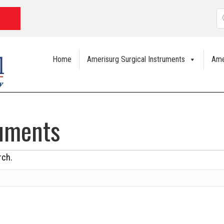
P
s
Home
Amerisurg Surgical Instruments
Ame
ruments
rch.