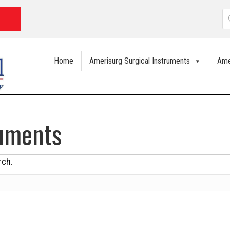
P
s
Home
Amerisurg Surgical Instruments
Ame
ruments
rch.