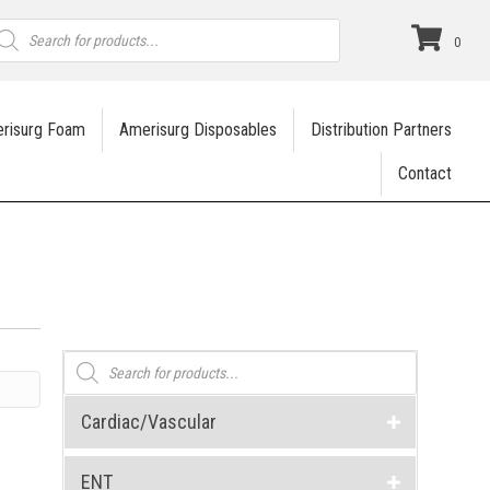
roducts
earch
0
risurg Foam
Amerisurg Disposables
Distribution Partners
Contact
Products
search
Cardiac/Vascular
ENT