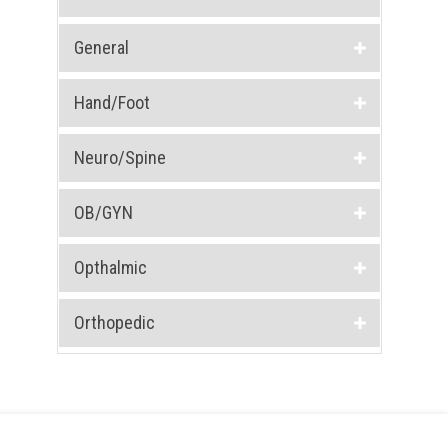
General
Hand/Foot
Neuro/Spine
OB/GYN
Opthalmic
Orthopedic