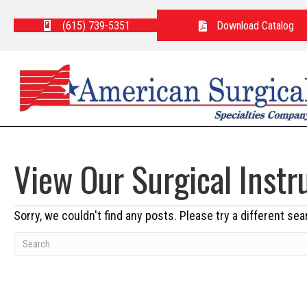
(615) 739-5351
Download Catalog
View Our Surgical Inst
Sorry, we couldn't find any posts. Please try a different sea