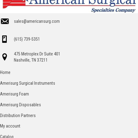
sales@americansurg.com
(615) 739-5351
475 Metroplex Dr Suite 401
Nashville, TN 37211
Home
Amerisurg Surgical Instruments
Amerisurg Foam
Amerisurg Disposables
Distribution Partners
My account
Catalog