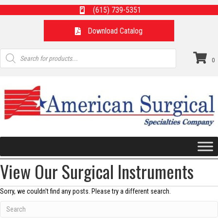
(615) 739-5351
Download Catalog
Products
search
0
View Our Surgical Instruments
Sorry, we couldn't find any posts. Please try a different search.