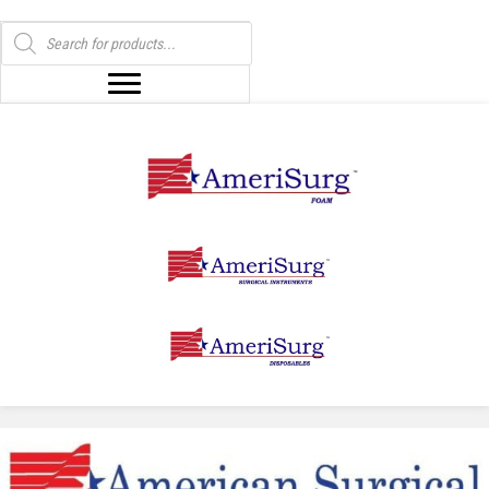
Products
search