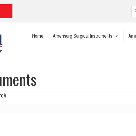
P
s
Home
Amerisurg Surgical Instruments
Ame
ruments
rch.