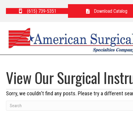
(615) 739-5351
Download Catalog
View Our Surgical Inst
Sorry, we couldn't find any posts. Please try a different sea