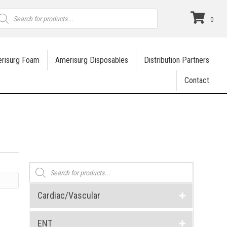
roducts
earch
0
risurg Foam
Amerisurg Disposables
Distribution Partners
Contact
Products
search
Cardiac/Vascular
ENT