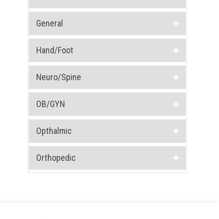
General
Hand/Foot
Neuro/Spine
OB/GYN
Opthalmic
Orthopedic