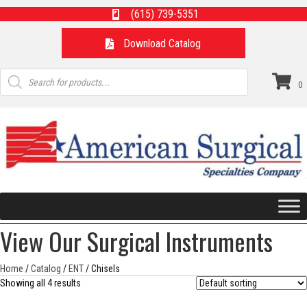
(615) 739-5351
Download Catalog
Products
search
0
View Our Surgical Instruments
Home
/
Catalog
/
ENT
/ Chisels
Showing all 4 results