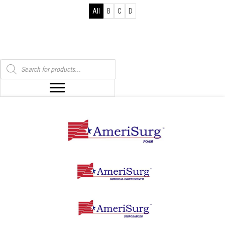
All
B
C
D
Products
search