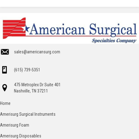
sales@americansurg.com
(615) 739-5351
475 Metroplex Dr Suite 401
Nashville, TN 37211
Home
Amerisurg Surgical Instruments
Amerisurg Foam
Amerisurg Disposables