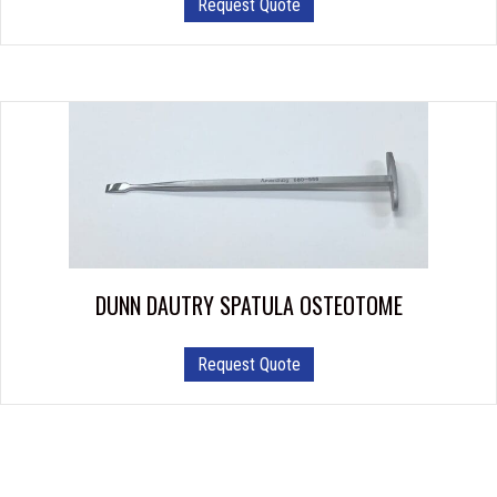
Request Quote
product
has
multiple
variants.
The
options
may
be
chosen
on
the
product
DUNN DAUTRY SPATULA OSTEOTOME
page
Request Quote