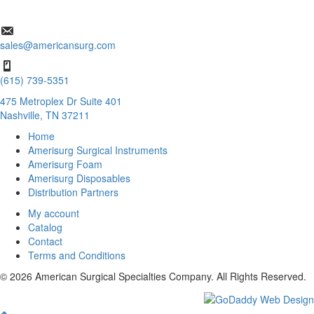
sales@americansurg.com
(615) 739-5351
475 Metroplex Dr Suite 401
Nashville, TN 37211
Home
Amerisurg Surgical Instruments
Amerisurg Foam
Amerisurg Disposables
Distribution Partners
My account
Catalog
Contact
Terms and Conditions
© 2026 American Surgical Specialties Company. All Rights Reserved.
Scroll