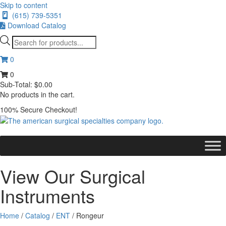
Skip to content
(615) 739-5351
Download Catalog
Products
search
0
0
Sub-Total:
$
0.00
No products in the cart.
100% Secure Checkout!
View Our Surgical
Instruments
Home
/
Catalog
/
ENT
/ Rongeur