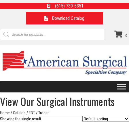
(615) 739-5351
Download Catalog
Products
search
0
View Our Surgical Instruments
Home
/
Catalog
/
ENT
/ Trocar
Showing the single result