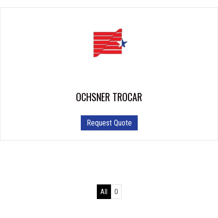
OCHSNER TROCAR
This
Request Quote
product
has
multiple
variants.
The
options
All
O
may
be
chosen