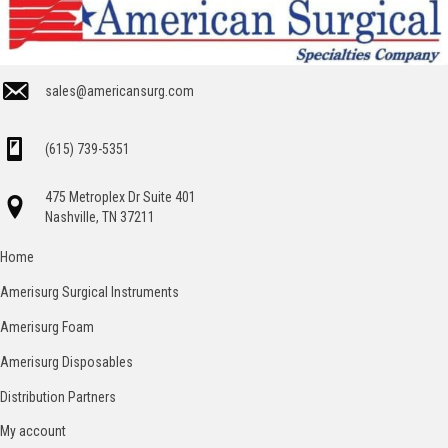
sales@americansurg.com
(615) 739-5351
475 Metroplex Dr Suite 401
Nashville, TN 37211
Home
Amerisurg Surgical Instruments
Amerisurg Foam
Amerisurg Disposables
Distribution Partners
My account