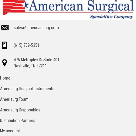
sales@americansurg.com
(615) 739-5351
475 Metroplex Dr Suite 401
Nashville, TN 37211
Home
Amerisurg Surgical Instruments
Amerisurg Foam
Amerisurg Disposables
Distribution Partners
My account