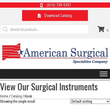
(615) 739-5351
Download Catalog
Products
search
0
View Our Surgical Instruments
Home
/
Catalog
/ Hook
Showing the single result