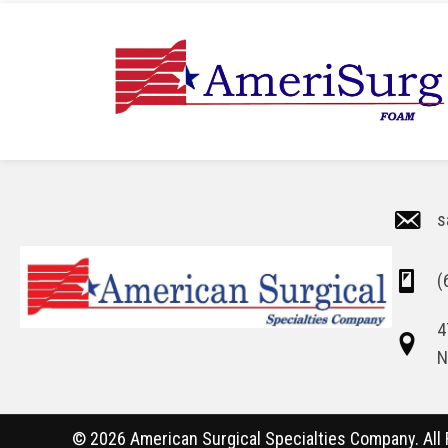
s
(
4
N
© 2026 American Surgical Specialties Company. All 