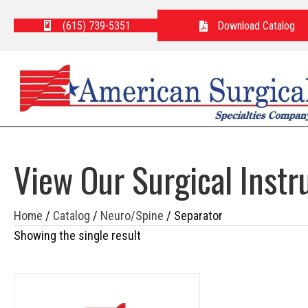
(615) 739-5351
Download Catalog
View Our Surgical Inst
Home
/
Catalog
/
Neuro/Spine
/ Separator
Showing the single result