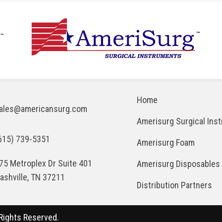
Home
ales@americansurg.com
Amerisurg Surgical Ins
615) 739-5351
Amerisurg Foam
75 Metroplex Dr Suite 401
Amerisurg Disposables
ashville, TN 37211
Distribution Partners
Rights Reserved.