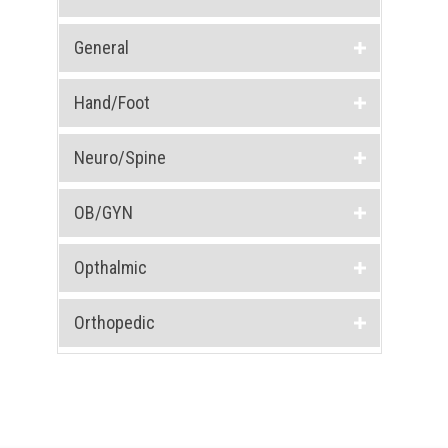
General
Hand/Foot
Neuro/Spine
OB/GYN
Opthalmic
Orthopedic