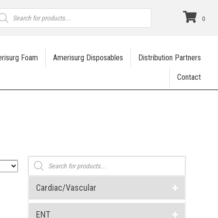
roducts
earch
0
risurg Foam
Amerisurg Disposables
Distribution Partners
Contact
Products
search
Cardiac/Vascular
ENT