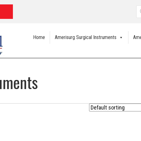
P
s
Home
Amerisurg Surgical Instruments
Ame
ruments