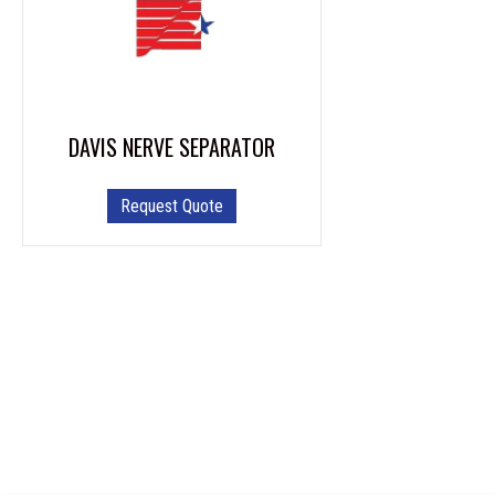
DAVIS NERVE SEPARATOR
Request Quote