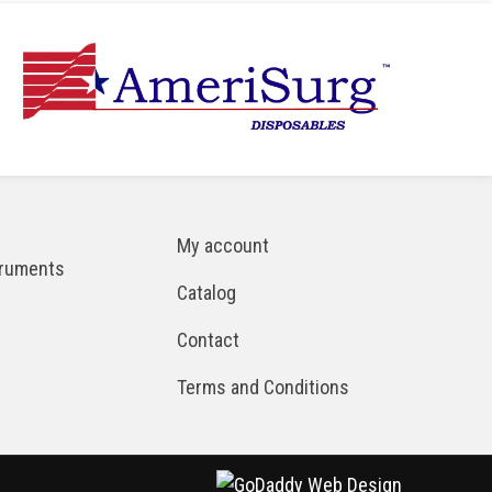
My account
truments
Catalog
Contact
Terms and Conditions