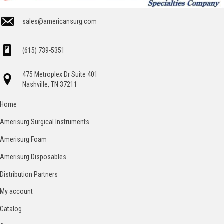
sales@americansurg.com
(615) 739-5351
475 Metroplex Dr Suite 401
Nashville, TN 37211
Home
Amerisurg Surgical Instruments
Amerisurg Foam
Amerisurg Disposables
Distribution Partners
My account
Catalog