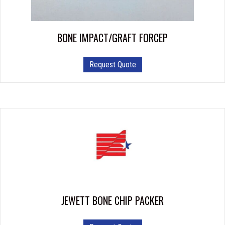
BONE IMPACT/GRAFT FORCEP
This
Request Quote
product
has
multiple
variants.
The
options
may
be
chosen
on
the
product
JEWETT BONE CHIP PACKER
page
This