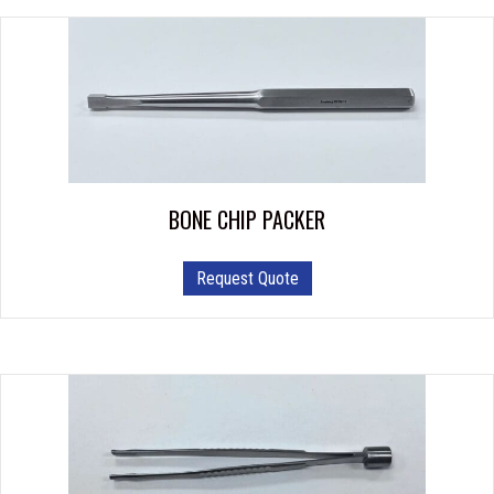
BONE CHIP PACKER
Request Quote