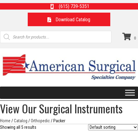
(615) 739-5351
Download Catalog
Products
search
0
View Our Surgical Instruments
Home
/
Catalog
/
Orthopedic
/ Packer
Showing all 5 results