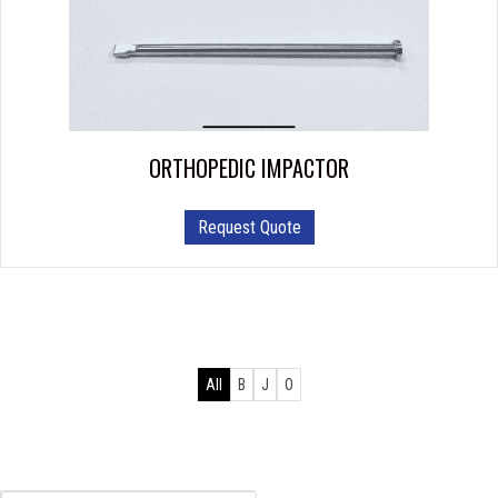
ORTHOPEDIC IMPACTOR
Request Quote
All
B
J
O
Products