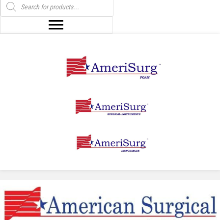
search