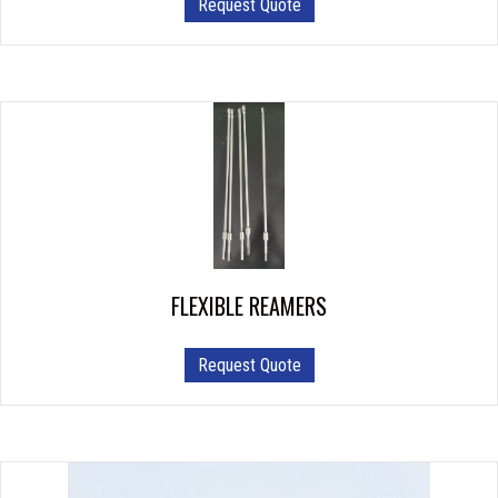
Request Quote
FLEXIBLE REAMERS
This
Request Quote
product
has
multiple
variants.
The