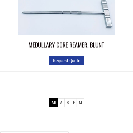
options
may
be
chosen
on
the
product
MEDULLARY CORE REAMER, BLUNT
page
Request Quote
All
A
B
F
M
Products