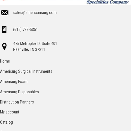
sales@americansurg.com
(615) 739-5351
475 Metroplex Dr Suite 401
Nashville, TN 37211
Home
Amerisurg Surgical Instruments
Amerisurg Foam
Amerisurg Disposables
Distribution Partners
My account
Catalog