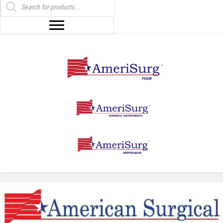
search