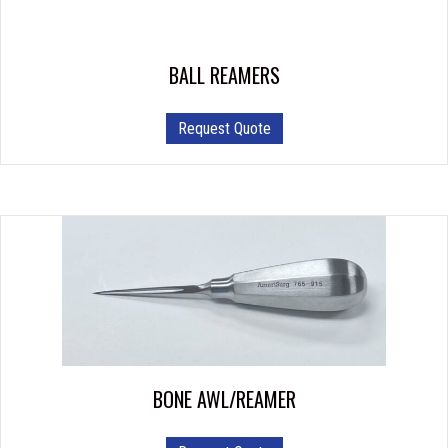
BALL REAMERS
This
Request Quote
product
has
multiple
variants.
The
options
may
be
chosen
on
the
product
BONE AWL/REAMER
page