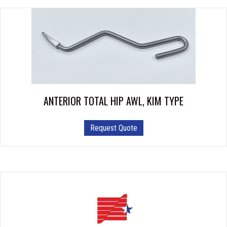
ANTERIOR TOTAL HIP AWL, KIM TYPE
Request Quote