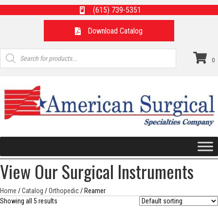
(615) 739-5351
Download Catalog
Products
search
0
View Our Surgical Instruments
Home
/
Catalog
/
Orthopedic
/ Reamer
Showing all 5 results