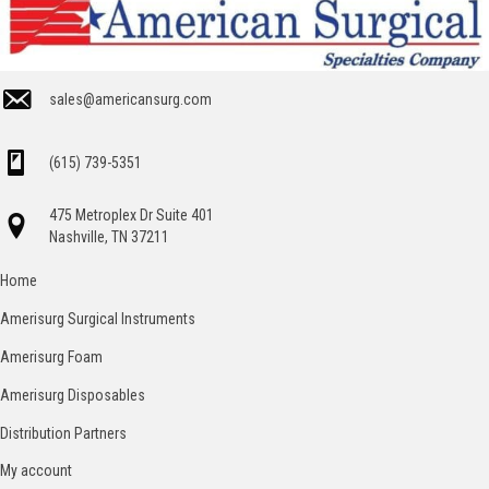
sales@americansurg.com
(615) 739-5351
475 Metroplex Dr Suite 401
Nashville, TN 37211
Home
Amerisurg Surgical Instruments
Amerisurg Foam
Amerisurg Disposables
Distribution Partners
My account