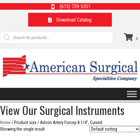
(615) 739-5351
Download Catalog
Products
search
0
View Our Surgical Instruments
Home
/ Product size / Adson Artery Forcep 8 1/4", Curved
Showing the single result