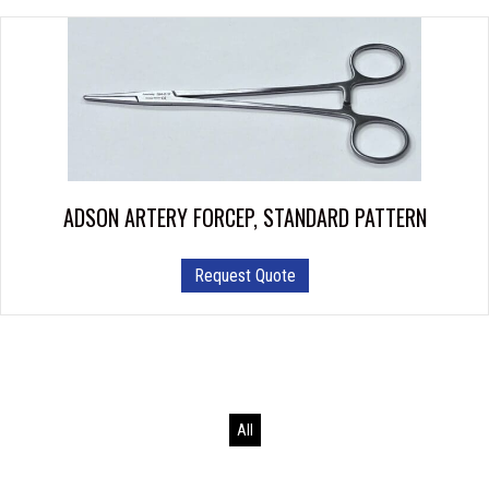
ADSON ARTERY FORCEP, STANDARD PATTERN
This
Request Quote
product
has
multiple
variants.
The
options
All
may
be
chosen