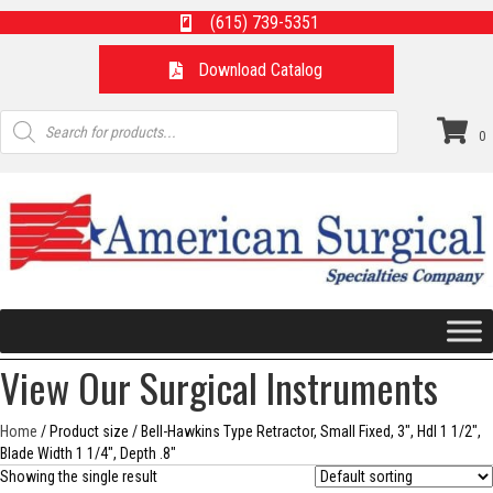
(615) 739-5351
Download Catalog
Products
search
0
View Our Surgical Instruments
Home
/ Product size / Bell-Hawkins Type Retractor, Small Fixed, 3", Hdl 1 1/2",
Blade Width 1 1/4", Depth .8"
Showing the single result