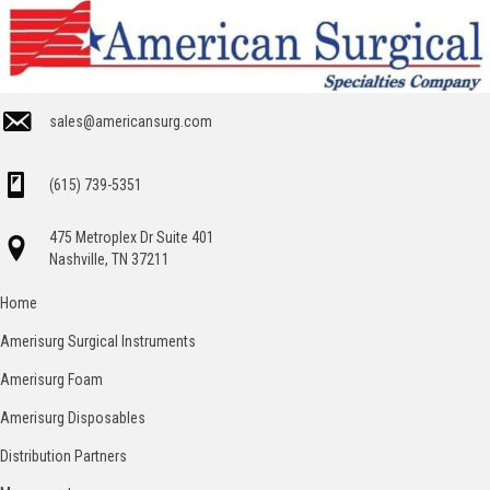
sales@americansurg.com
(615) 739-5351
475 Metroplex Dr Suite 401
Nashville, TN 37211
Home
Amerisurg Surgical Instruments
Amerisurg Foam
Amerisurg Disposables
Distribution Partners