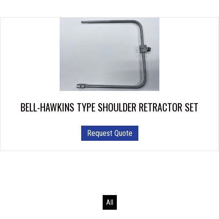
BELL-HAWKINS TYPE SHOULDER RETRACTOR SET
This
Request Quote
product
has
multiple
variants.
The
options
All
may
be