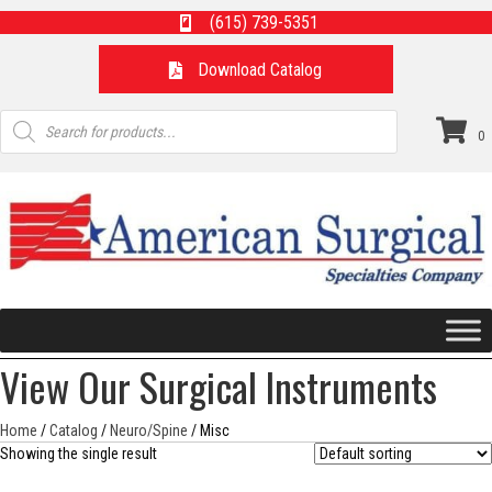
(615) 739-5351
Download Catalog
Products
search
0
View Our Surgical Instruments
Home
/
Catalog
/
Neuro/Spine
/ Misc
Showing the single result