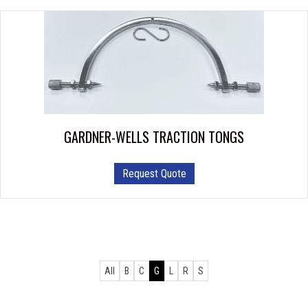
GARDNER-WELLS TRACTION TONGS
Request Quote
All
B
C
G
L
R
S