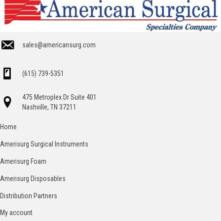
sales@americansurg.com
(615) 739-5351
475 Metroplex Dr Suite 401
Nashville, TN 37211
Home
Amerisurg Surgical Instruments
Amerisurg Foam
Amerisurg Disposables
Distribution Partners
My account