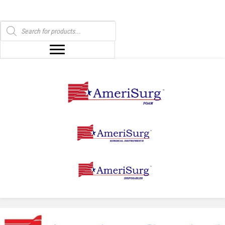
Products
search