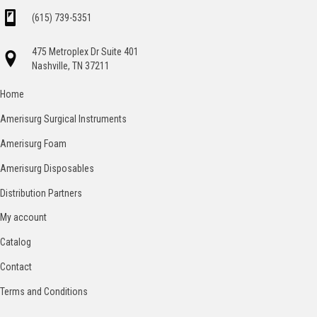
(615) 739-5351
475 Metroplex Dr Suite 401
Nashville, TN 37211
Home
Amerisurg Surgical Instruments
Amerisurg Foam
Amerisurg Disposables
Distribution Partners
My account
Catalog
Contact
Terms and Conditions