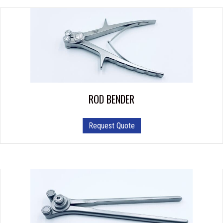
ROD BENDER
Request Quote