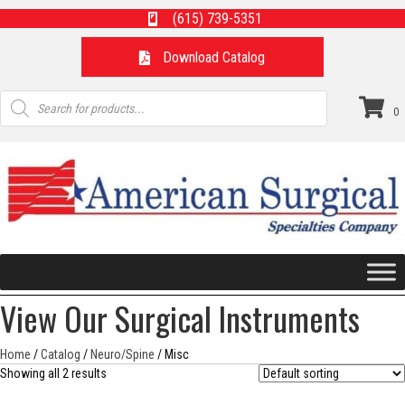
(615) 739-5351
Download Catalog
Products
search
0
View Our Surgical Instruments
Home
/
Catalog
/
Neuro/Spine
/ Misc
Showing all 2 results