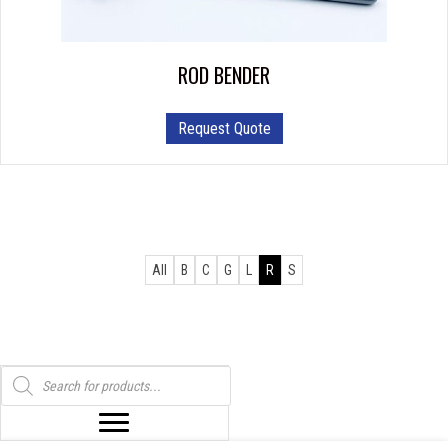
ROD BENDER
Request Quote
All
B
C
G
L
R
S
Products
search