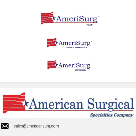
sales@americansurg.com