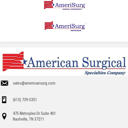
sales@americansurg.com
(615) 739-5351
475 Metroplex Dr Suite 401
Nashville, TN 37211