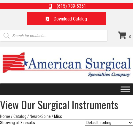
(615) 739-5351
Download Catalog
Products
search
0
View Our Surgical Instruments
Home
/
Catalog
/
Neuro/Spine
/ Misc
Showing all 3 results