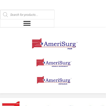
Products
search