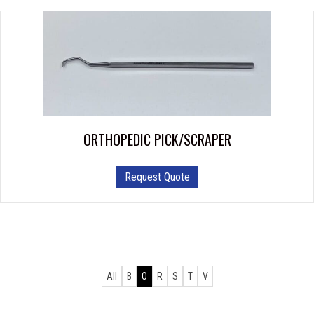
ORTHOPEDIC PICK/SCRAPER
Request Quote
All
B
O
R
S
T
V