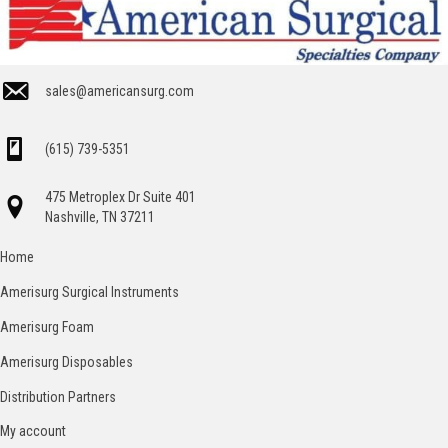
sales@americansurg.com
(615) 739-5351
475 Metroplex Dr Suite 401
Nashville, TN 37211
Home
Amerisurg Surgical Instruments
Amerisurg Foam
Amerisurg Disposables
Distribution Partners
My account