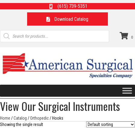
(615) 739-5351
Download Catalog
Products
search
0
View Our Surgical Instruments
Home
/
Catalog
/
Orthopedic
/ Hooks
Showing the single result