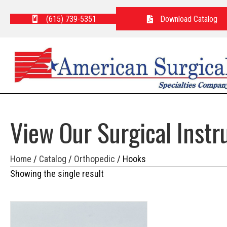
(615) 739-5351
Download Catalog
View Our Surgical Inst
Home
/
Catalog
/
Orthopedic
/ Hooks
Showing the single result