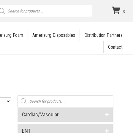
roducts
earch
0
risurg Foam
Amerisurg Disposables
Distribution Partners
Contact
Products
search
Cardiac/Vascular
ENT