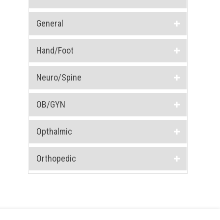
General
Hand/Foot
Neuro/Spine
OB/GYN
Opthalmic
Orthopedic