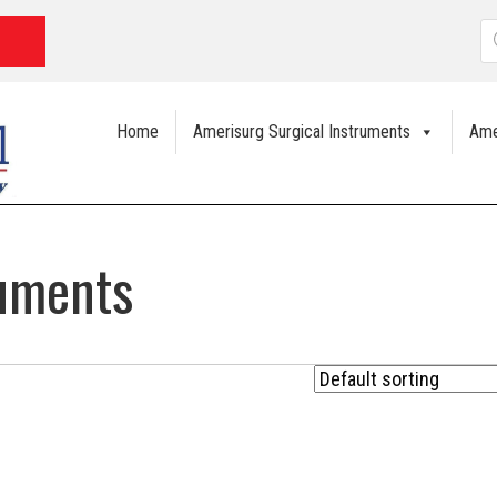
P
s
Home
Amerisurg Surgical Instruments
Ame
ruments