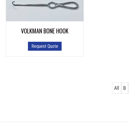
VOLKMAN BONE HOOK
This
Request Quote
product
has
multiple
variants.
The
options
All
B
may
be
chosen
on
the
product
page