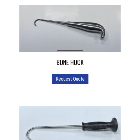
BONE HOOK
Request Quote