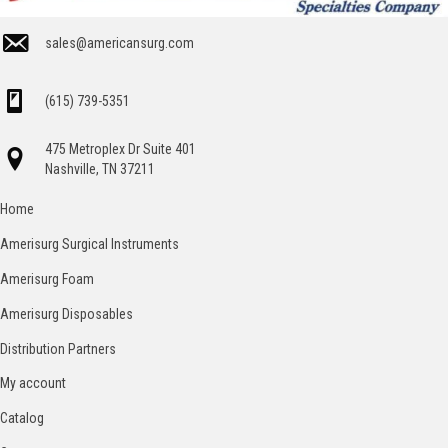
sales@americansurg.com
(615) 739-5351
475 Metroplex Dr Suite 401
Nashville, TN 37211
Home
Amerisurg Surgical Instruments
Amerisurg Foam
Amerisurg Disposables
Distribution Partners
My account
Catalog