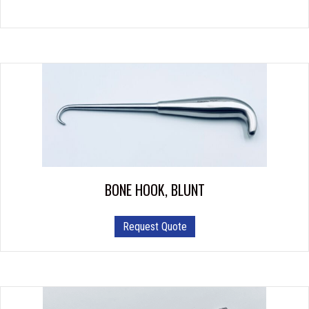
BONE HOOK, BLUNT
Request Quote