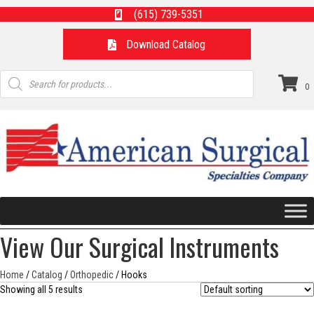
(615) 739-5351
Download Catalog
Products
search
0
View Our Surgical Instruments
Home
/
Catalog
/
Orthopedic
/ Hooks
Showing all 5 results