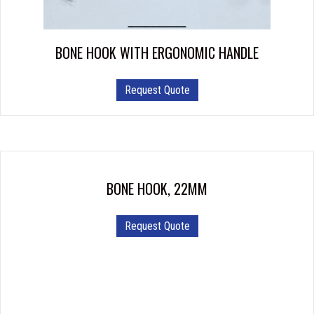
BONE HOOK WITH ERGONOMIC HANDLE
This
Request Quote
product
has
multiple
variants.
The
options
BONE HOOK, 22MM
may
be
Request Quote
chosen
on
the
product
page