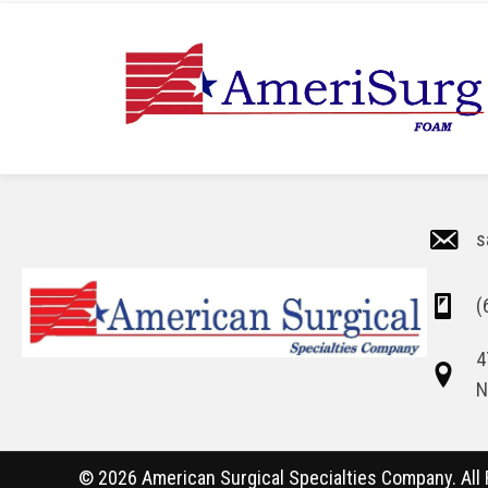
s
(
4
N
© 2026 American Surgical Specialties Company. All 