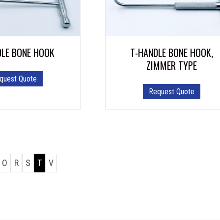
DLE BONE HOOK
T-HANDLE BONE HOOK,
ZIMMER TYPE
quest Quote
Request Quote
O
R
S
T
V