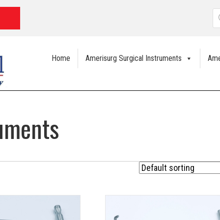
P
s
Home
Amerisurg Surgical Instruments
Ame
ruments