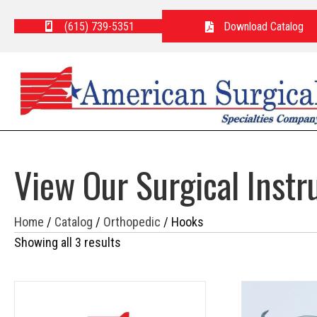
(615) 739-5351
Download Catalog
View Our Surgical Inst
Home
/
Catalog
/
Orthopedic
/ Hooks
Showing all 3 results