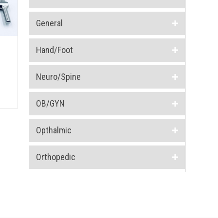
General
Hand/Foot
Neuro/Spine
OB/GYN
Opthalmic
Orthopedic