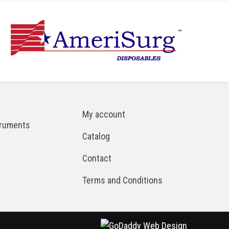
My account
truments
Catalog
Contact
Terms and Conditions