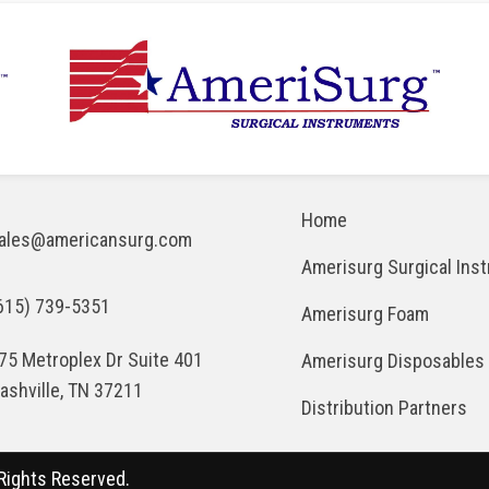
Home
ales@americansurg.com
Amerisurg Surgical Ins
615) 739-5351
Amerisurg Foam
75 Metroplex Dr Suite 401
Amerisurg Disposables
ashville, TN 37211
Distribution Partners
Rights Reserved.