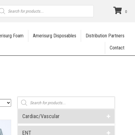
roducts
earch
0
risurg Foam
Amerisurg Disposables
Distribution Partners
Contact
Products
search
Cardiac/Vascular
ENT