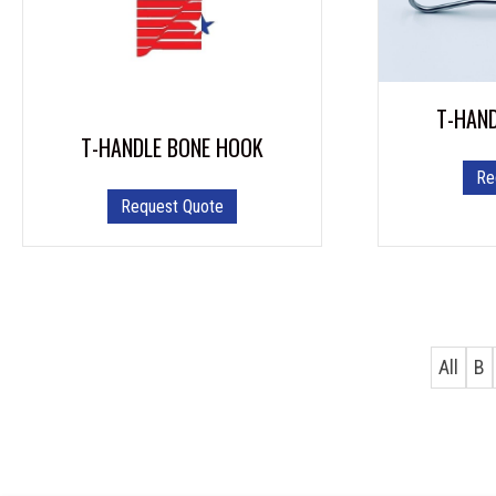
T-HAN
T-HANDLE BONE HOOK
Re
Request Quote
All
B