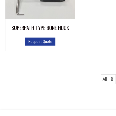
SUPERPATH TYPE BONE HOOK
Request Quote
All
B