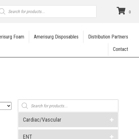
roducts
earch
0
risurg Foam
Amerisurg Disposables
Distribution Partners
Contact
Products
search
Cardiac/Vascular
ENT