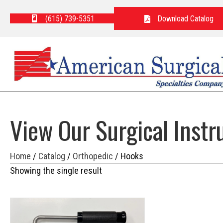
(615) 739-5351
Download Catalog
View Our Surgical Inst
Home
/
Catalog
/
Orthopedic
/ Hooks
Showing the single result