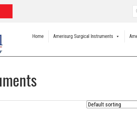
P
s
Home
Amerisurg Surgical Instruments
Ame
ruments