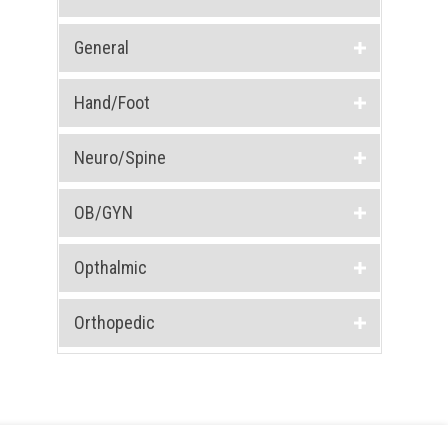
General
Hand/Foot
Neuro/Spine
OB/GYN
Opthalmic
Orthopedic