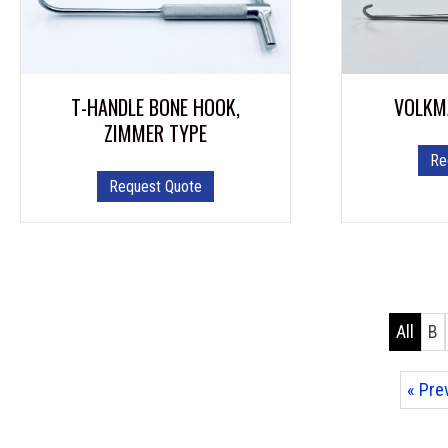
T-HANDLE BONE HOOK,
VOLKM
ZIMMER TYPE
Re
Request Quote
All
B
« Pre