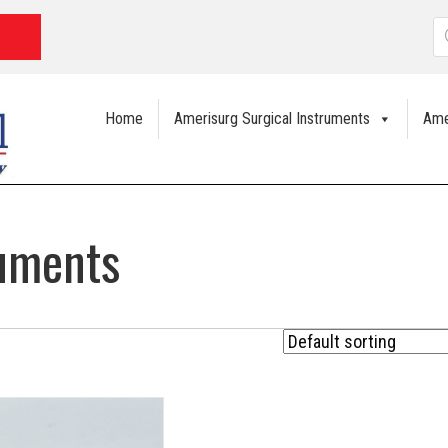
P
s
Home
Amerisurg Surgical Instruments
Ame
ruments