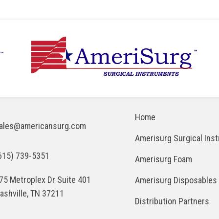
Home
ales@americansurg.com
Amerisurg Surgical Ins
615) 739-5351
Amerisurg Foam
75 Metroplex Dr Suite 401
Amerisurg Disposables
ashville, TN 37211
Distribution Partners