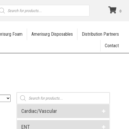
roducts
earch
0
risurg Foam
Amerisurg Disposables
Distribution Partners
Contact
Products
search
Cardiac/Vascular
ENT