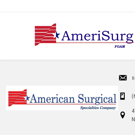
s
(
4
N