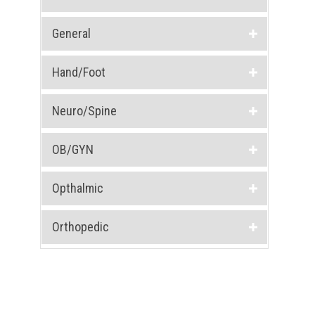
General
Hand/Foot
Neuro/Spine
OB/GYN
Opthalmic
Orthopedic