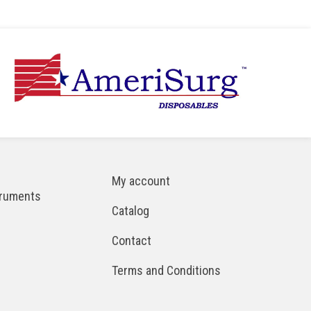
My account
truments
Catalog
Contact
Terms and Conditions