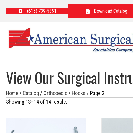
(615) 739-5351
Download Catalog
View Our Surgical Inst
Home
/
Catalog
/
Orthopedic
/
Hooks
/ Page 2
Showing 13–14 of 14 results